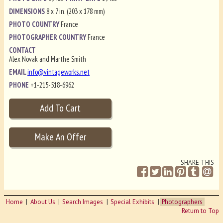
DIMENSIONS
8 x 7 in. (203 x 178 mm)
PHOTO COUNTRY
France
PHOTOGRAPHER COUNTRY
France
CONTACT
Alex Novak and Marthe Smith
EMAIL
info@vintageworks.net
PHONE
+1-215-518-6962
SHARE THIS
Home
About Us
Search Images
Special Exhibits
Photographers
Return to Top