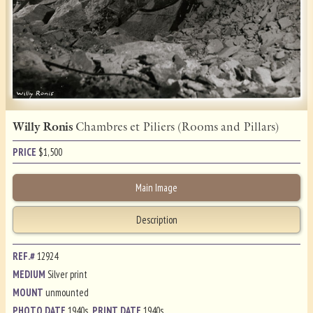
Willy Ronis
Chambres et Piliers (Rooms and Pillars)
PRICE
$
1,500
Main Image
Description
REF.#
12924
MEDIUM
Silver print
MOUNT
unmounted
PHOTO DATE
1940s
PRINT DATE
1940s