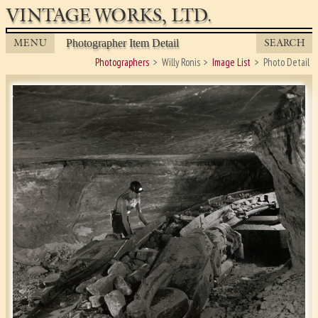
VINTAGE WORKS, LTD.
MENU
SEARCH
Photographer Item Detail
Photographers
Willy Ronis
Image List
Photo Detail