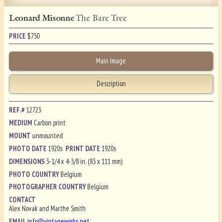
Leonard Misonne
The Bare Tree
PRICE
$
750
Main Image
Description
REF.#
12723
MEDIUM
Carbon print
MOUNT
unmounted
PHOTO DATE
1920s
PRINT DATE
1920s
DIMENSIONS
3-1/4 x 4-3/8 in. (83 x 111 mm)
PHOTO COUNTRY
Belgium
PHOTOGRAPHER COUNTRY
Belgium
CONTACT
Alex Novak and Marthe Smith
EMAIL
info@vintageworks.net