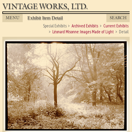
VINTAGE WORKS, LTD.
MENU
SEARCH
Exhibit Item Detail
Special Exhibits
Archived Exhibits
Current Exhibits
Léonard Misonne: Images Made of Light
Detail