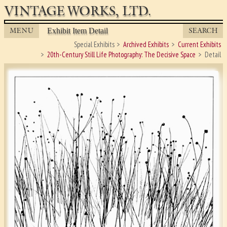
VINTAGE WORKS, LTD.
MENU
SEARCH
Exhibit Item Detail
Special Exhibits
Archived Exhibits
Current Exhibits
20th-Century Still Life Photography: The Decisive Space
Detail