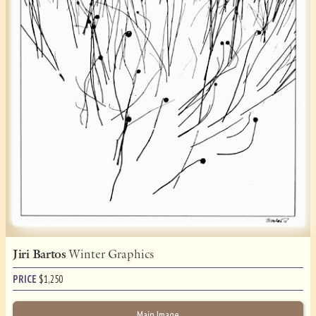
Jiri Bartos
Winter Graphics
PRICE
$
1,250
Main Image