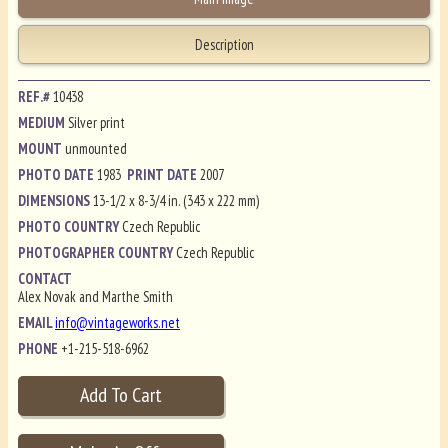
Description
REF.#
10438
MEDIUM
Silver print
MOUNT
unmounted
PHOTO DATE
1983
PRINT DATE
2007
DIMENSIONS
13-1/2 x 8-3/4 in. (343 x 222 mm)
PHOTO COUNTRY
Czech Republic
PHOTOGRAPHER COUNTRY
Czech Republic
CONTACT
Alex Novak and Marthe Smith
EMAIL
info@vintageworks.net
PHONE
+1-215-518-6962