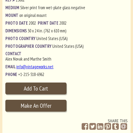
MEDIUM
Silver print from wet-plate glass negative
MOUNT
on original mount
PHOTO DATE
2002
PRINT DATE
2002
DIMENSIONS
30 x 24 in. (762 x 610 mm)
PHOTO COUNTRY
United States (USA)
PHOTOGRAPHER COUNTRY
United States (USA)
CONTACT
Alex Novak and Marthe Smith
EMAIL
info@vintageworks.net
PHONE
+1-215-518-6962
SHARE THIS