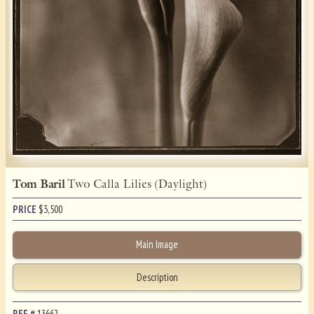
Tom Baril
Two Calla Lilies (Daylight)
PRICE
$
3,500
Main Image
Description
REF.#
13662