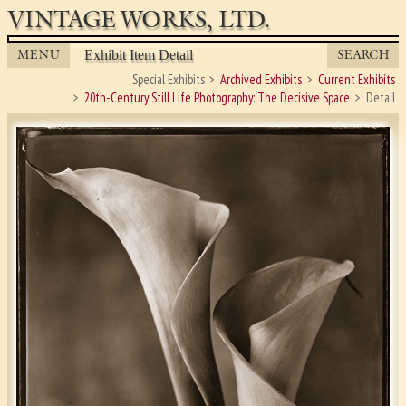
VINTAGE WORKS, LTD.
MENU
SEARCH
Exhibit Item Detail
Special Exhibits
Archived Exhibits
Current Exhibits
20th-Century Still Life Photography: The Decisive Space
Detail