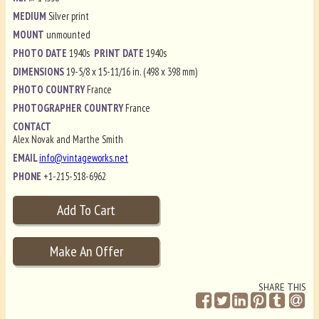
MEDIUM
Silver print
MOUNT
unmounted
PHOTO DATE
1940s
PRINT DATE
1940s
DIMENSIONS
19-5/8 x 15-11/16 in. (498 x 398 mm)
PHOTO COUNTRY
France
PHOTOGRAPHER COUNTRY
France
CONTACT
Alex Novak and Marthe Smith
EMAIL
info@vintageworks.net
PHONE
+1-215-518-6962
SHARE THIS