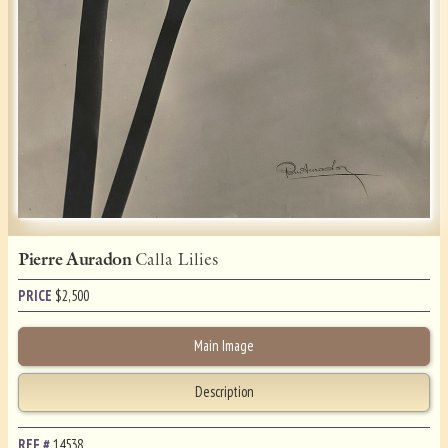
Pierre Auradon
Calla Lilies
PRICE
$
2,500
Main Image
Description
REF.#
14538