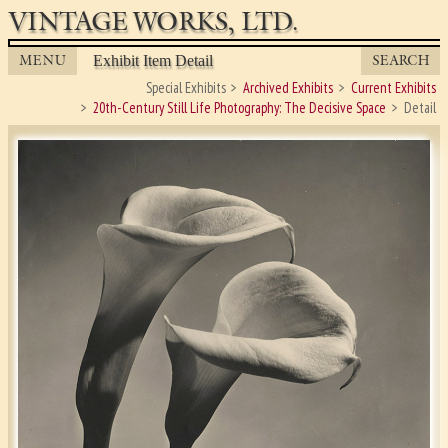
VINTAGE WORKS, LTD.
MENU
SEARCH
Exhibit Item Detail
Special Exhibits
Archived Exhibits
Current Exhibits
20th-Century Still Life Photography: The Decisive Space
Detail