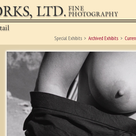
RKS, LTD.
FINE
PHOTOGRAPHY
ail
Special Exhibits
Archived Exhibits
Curren