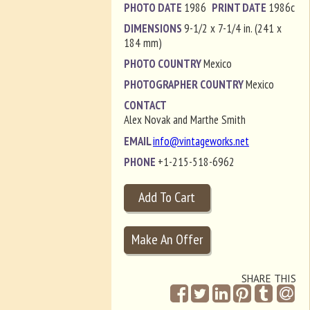
PHOTO DATE
1986
PRINT DATE
1986c
DIMENSIONS
9-1/2 x 7-1/4 in. (241 x
184 mm)
PHOTO COUNTRY
Mexico
PHOTOGRAPHER COUNTRY
Mexico
CONTACT
Alex Novak and Marthe Smith
EMAIL
info@vintageworks.net
PHONE
+1-215-518-6962
SHARE THIS