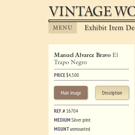
VINTAGE WO
Exhibit Item Det
MENU
Manuel Alvarez Bravo
El
Trapo Negro
PRICE
$
4,500
Main Image
Description
REF.#
16704
MEDIUM
Silver print
MOUNT
unmounted