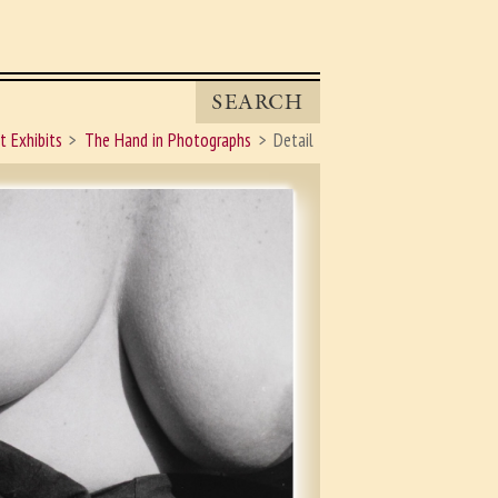
SEARCH
t Exhibits
The Hand in Photographs
Detail