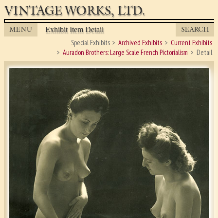
VINTAGE WORKS, LTD.
MENU
SEARCH
Exhibit Item Detail
Special Exhibits
Archived Exhibits
Current Exhibits
Auradon Brothers: Large Scale French Pictorialism
Detail