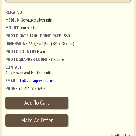
REF.#
7200
MEDIUM
Gevaluxe silver print
MOUNT
unmounted
PHOTO DATE
1930s
PRINT DATE
1930s
DIMENSIONS
22-7/8 x 19 in. (581 x 483 mm)
PHOTO COUNTRY
France
PHOTOGRAPHER COUNTRY
France
CONTACT
Alex Novak and Marthe Smith
EMAIL
info@vintageworks.net
PHONE
+1-215-518-6962
SHARE THIS