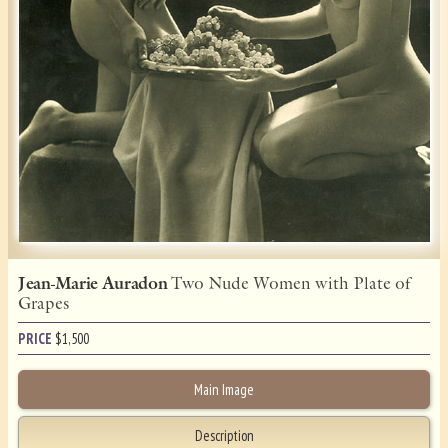
Jean-Marie Auradon
Two Nude Women with Plate of
Grapes
PRICE
$
1,500
Main Image
Description