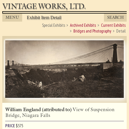
VINTAGE WORKS, LTD.
MENU
SEARCH
Exhibit Item Detail
Special Exhibits
Archived Exhibits
Current Exhibits
Bridges and Photography
Detail
William England (attributed to)
View of Suspension
Bridge, Niagara Falls
PRICE
$
575