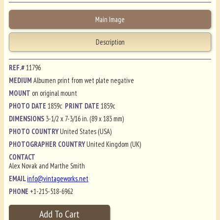
Main Image
Description
REF.#
11796
MEDIUM
Albumen print from wet plate negative
MOUNT
on original mount
PHOTO DATE
1859c
PRINT DATE
1859c
DIMENSIONS
3-1/2 x 7-3/16 in. (89 x 183 mm)
PHOTO COUNTRY
United States (USA)
PHOTOGRAPHER COUNTRY
United Kingdom (UK)
CONTACT
Alex Novak and Marthe Smith
EMAIL
info@vintageworks.net
PHONE
+1-215-518-6962