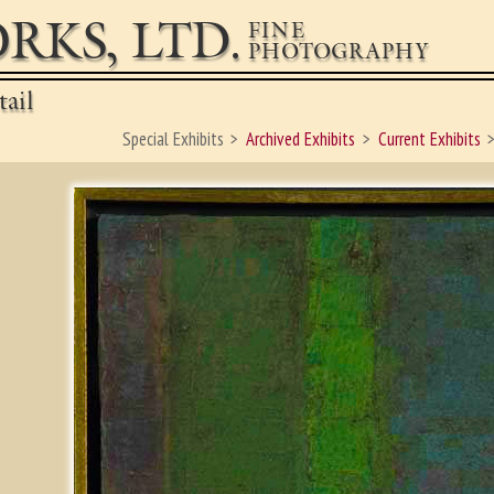
RKS, LTD.
FINE
PHOTOGRAPHY
ail
Special Exhibits
Archived Exhibits
Current Exhibits