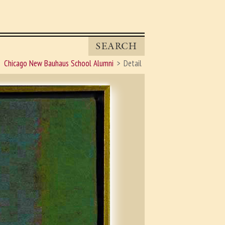
SEARCH
Chicago New Bauhaus School Alumni
Detail