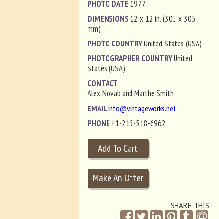
PHOTO DATE
1977
DIMENSIONS
12 x 12 in. (305 x 305
mm)
PHOTO COUNTRY
United States (USA)
PHOTOGRAPHER COUNTRY
United
States (USA)
CONTACT
Alex Novak and Marthe Smith
EMAIL
info@vintageworks.net
PHONE
+1-215-518-6962
SHARE THIS