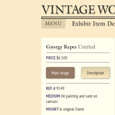
VINTAGE WO
Exhibit Item Det
MENU
Gyorgy Kepes
Unitled
PRICE
$
6,500
Main Image
Description
REF.#
9549
MEDIUM
Oil painting and sand on
canvass
MOUNT
in original frame