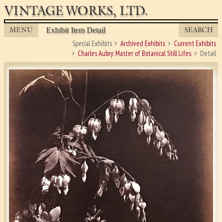
VINTAGE WORKS, LTD.
MENU
SEARCH
Exhibit Item Detail
Special Exhibits
Archived Exhibits
Current Exhibits
Charles Aubry: Master of Botanical Still Lifes
Detail