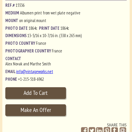
REF.#
15536
MEDIUM
Albumen print from wet plate negative
MOUNT
on original mount
PHOTO DATE
1864c
PRINT DATE
1864c
DIMENSIONS
13-5/16 x 10-7/16 in. (338 x 265 mm)
PHOTO COUNTRY
France
PHOTOGRAPHER COUNTRY
France
CONTACT
Alex Novak and Marthe Smith
EMAIL
info@vintageworks.net
PHONE
+1-215-518-6962
SHARE THIS