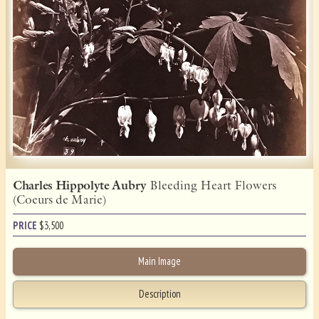
Charles Hippolyte Aubry
Bleeding Heart Flowers
(Coeurs de Marie)
PRICE
$
3,500
Main Image
Description