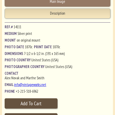
Main Image
Description
REF.#
14111
MEDIUM
Silver print
MOUNT
on original mount
PHOTO DATE
1870c
PRINT DATE
1870c
DIMENSIONS
7-1/2 x 6-1/2 in. (191 x 165 mm)
PHOTO COUNTRY
United States (USA)
PHOTOGRAPHER COUNTRY
United States (USA)
CONTACT
Alex Novak and Marthe Smith
EMAIL
info@vintageworks.net
PHONE
+1-215-518-6962