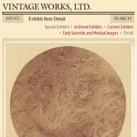
VINTAGE WORKS, LTD.
MENU
SEARCH
Exhibit Item Detail
Special Exhibits
Archived Exhibits
Current Exhibits
Early Scientific and Medical Images
Detail