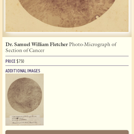
Dr. Samuel William Fletcher
Photo-Micrograph of
Section of Cancer
PRICE
$
750
ADDITIONAL IMAGES