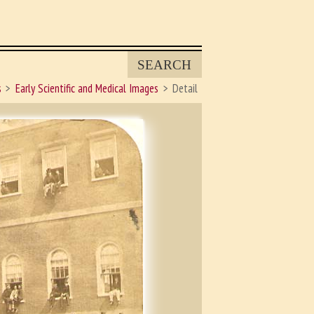
SEARCH
s
Early Scientific and Medical Images
Detail