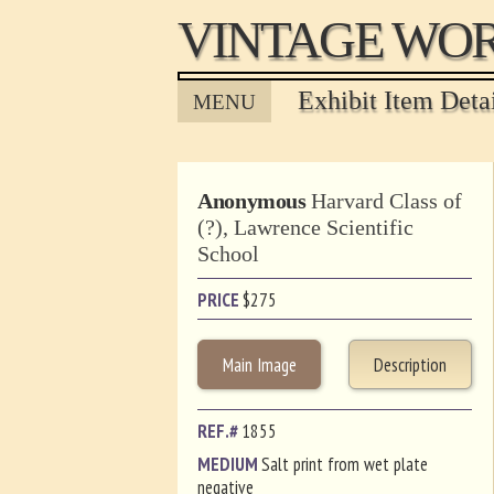
VINTAGE WOR
Exhibit Item Deta
MENU
Anonymous
Harvard Class of
(?), Lawrence Scientific
School
PRICE
$
275
Main Image
Description
REF.#
1855
MEDIUM
Salt print from wet plate
negative