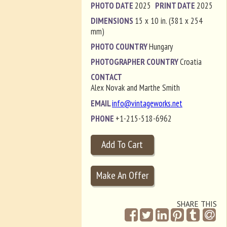
PHOTO DATE
2025
PRINT DATE
2025
DIMENSIONS
15 x 10 in. (381 x 254
mm)
PHOTO COUNTRY
Hungary
PHOTOGRAPHER COUNTRY
Croatia
CONTACT
Alex Novak and Marthe Smith
EMAIL
info@vintageworks.net
PHONE
+1-215-518-6962
SHARE THIS