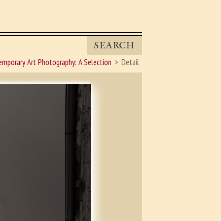
SEARCH
mporary Art Photography: A Selection
Detail