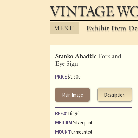
VINTAGE WO
Exhibit Item Det
MENU
Stanko Abadžic
Fork and
Eye Sign
PRICE
$
1,500
Main Image
Description
REF.#
16596
MEDIUM
Silver print
MOUNT
unmounted