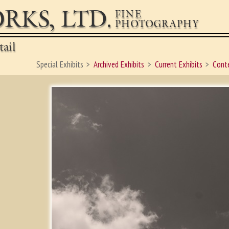
RKS, LTD.
FINE
PHOTOGRAPHY
ail
Special Exhibits
Archived Exhibits
Current Exhibits
Conte