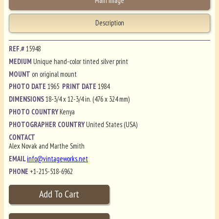
Main Image
Description
REF.#
15948
MEDIUM
Unique hand-color tinted silver print
MOUNT
on original mount
PHOTO DATE
1965
PRINT DATE
1984
DIMENSIONS
18-3/4 x 12-3/4 in. (476 x 324 mm)
PHOTO COUNTRY
Kenya
PHOTOGRAPHER COUNTRY
United States (USA)
CONTACT
Alex Novak and Marthe Smith
EMAIL
info@vintageworks.net
PHONE
+1-215-518-6962