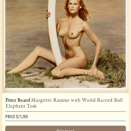
Peter Beard
Margritte Ramme with World-Record Bull
Elephant Tusk
PRICE
$
25,000