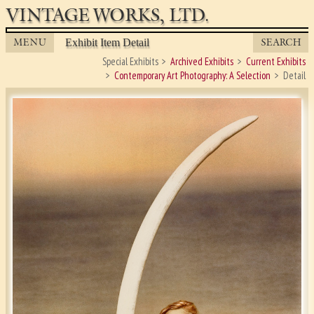
VINTAGE WORKS, LTD.
MENU
SEARCH
Exhibit Item Detail
Special Exhibits
Archived Exhibits
Current Exhibits
Contemporary Art Photography: A Selection
Detail