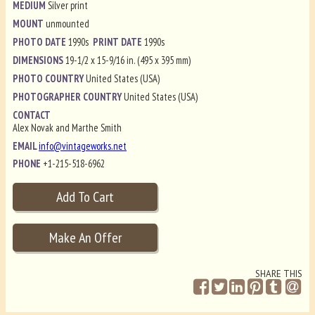
MEDIUM
Silver print
MOUNT
unmounted
PHOTO DATE
1990s
PRINT DATE
1990s
DIMENSIONS
19-1/2 x 15-9/16 in. (495 x 395 mm)
PHOTO COUNTRY
United States (USA)
PHOTOGRAPHER COUNTRY
United States (USA)
CONTACT
Alex Novak and Marthe Smith
EMAIL
info@vintageworks.net
PHONE
+1-215-518-6962
SHARE THIS