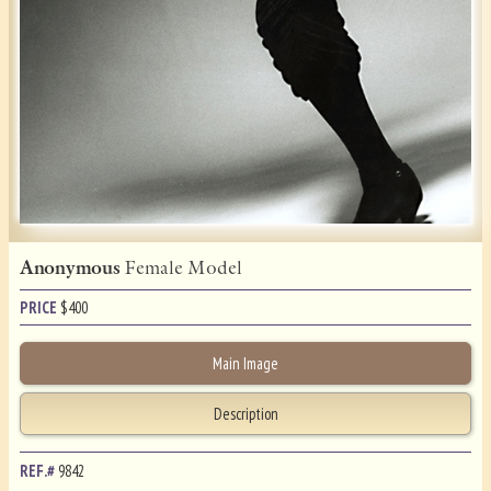
Anonymous
Female Model
PRICE
$
400
Main Image
Description
REF.#
9842