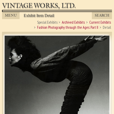
VINTAGE WORKS, LTD.
MENU
SEARCH
Exhibit Item Detail
Special Exhibits
Archived Exhibits
Current Exhibits
Fashion Photography through the Ages: Part II
Detail