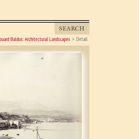
SEARCH
ouard Baldus: Architectural Landscapes
Detail