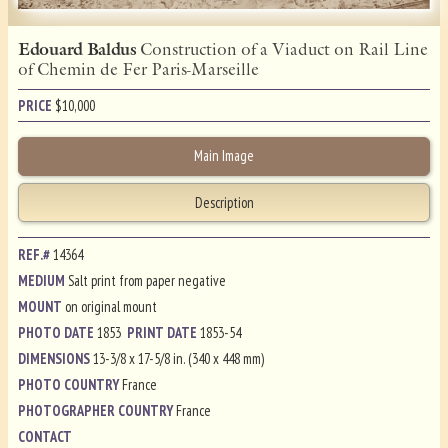
Edouard Baldus
Construction of a Viaduct on Rail Line
of Chemin de Fer Paris-Marseille
PRICE
$
10,000
Main Image
Description
REF.#
14364
MEDIUM
Salt print from paper negative
MOUNT
on original mount
PHOTO DATE
1853
PRINT DATE
1853-54
DIMENSIONS
13-3/8 x 17-5/8 in. (340 x 448 mm)
PHOTO COUNTRY
France
PHOTOGRAPHER COUNTRY
France
CONTACT