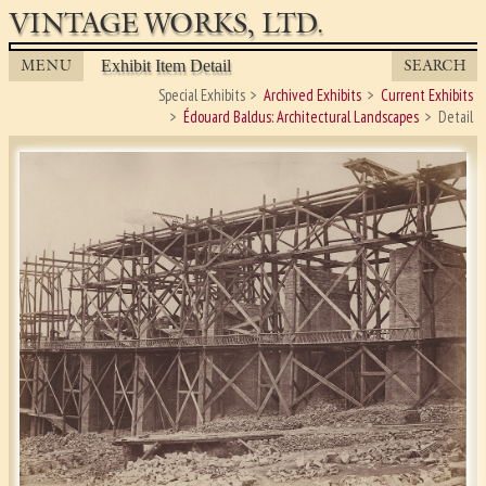
VINTAGE WORKS, LTD.
MENU
SEARCH
Exhibit Item Detail
Special Exhibits
Archived Exhibits
Current Exhibits
Édouard Baldus: Architectural Landscapes
Detail