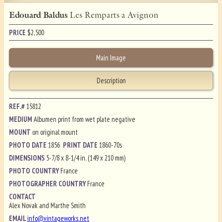
Edouard Baldus
Les Remparts a Avignon
PRICE
$
2,500
Main Image
Description
REF.#
15812
MEDIUM
Albumen print from wet plate negative
MOUNT
on original mount
PHOTO DATE
1856
PRINT DATE
1860-70s
DIMENSIONS
5-7/8 x 8-1/4 in. (149 x 210 mm)
PHOTO COUNTRY
France
PHOTOGRAPHER COUNTRY
France
CONTACT
Alex Novak and Marthe Smith
EMAIL
info@vintageworks.net