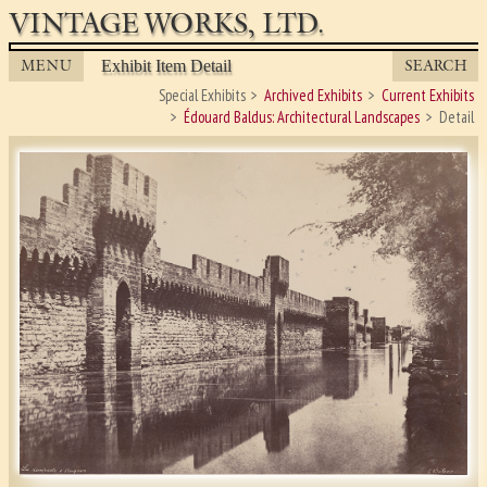
VINTAGE WORKS, LTD.
MENU
SEARCH
Exhibit Item Detail
Special Exhibits
Archived Exhibits
Current Exhibits
Édouard Baldus: Architectural Landscapes
Detail