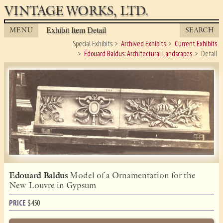
VINTAGE WORKS, LTD.
MENU
SEARCH
Exhibit Item Detail
Special Exhibits
Archived Exhibits
Current Exhibits
Édouard Baldus: Architectural Landscapes
Detail
Edouard Baldus
Model of a Ornamentation for the
New Louvre in Gypsum
PRICE
$
450