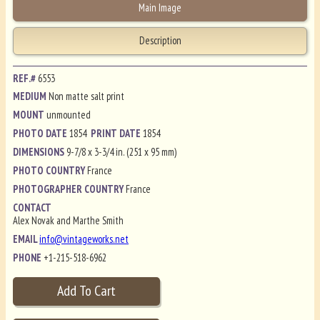
Main Image
Description
REF.#
6553
MEDIUM
Non matte salt print
MOUNT
unmounted
PHOTO DATE
1854
PRINT DATE
1854
DIMENSIONS
9-7/8 x 3-3/4 in. (251 x 95 mm)
PHOTO COUNTRY
France
PHOTOGRAPHER COUNTRY
France
CONTACT
Alex Novak and Marthe Smith
EMAIL
info@vintageworks.net
PHONE
+1-215-518-6962