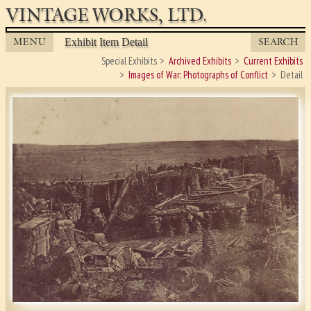
VINTAGE WORKS, LTD.
MENU
SEARCH
Exhibit Item Detail
Special Exhibits
Archived Exhibits
Current Exhibits
Images of War: Photographs of Conflict
Detail