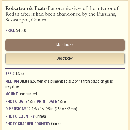
Robertson & Beato
Panoramic view of the interior of
Redan after it had been abandoned by the Russians,
Sevastopol, Crimea
PRICE
$
4,000
Main Image
Description
REF.#
14247
MEDIUM
Dilute albumen or albumenized salt print from collodion glass
negative
MOUNT
unmounted
PHOTO DATE
1855
PRINT DATE
1855c
DIMENSIONS
10-1/6 x 13-7/8 in. (258 x 352 mm)
PHOTO COUNTRY
Crimea
PHOTOGRAPHER COUNTRY
Crimea