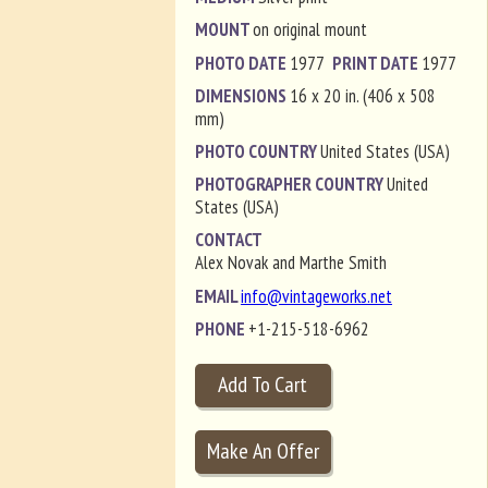
MOUNT
on original mount
PHOTO DATE
1977
PRINT DATE
1977
DIMENSIONS
16 x 20 in. (406 x 508
mm)
PHOTO COUNTRY
United States (USA)
PHOTOGRAPHER COUNTRY
United
States (USA)
CONTACT
Alex Novak and Marthe Smith
EMAIL
info@vintageworks.net
PHONE
+1-215-518-6962