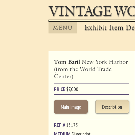
VINTAGE WO
Exhibit Item Det
MENU
Tom Baril
New York Harbor
(from the World Trade
Center)
PRICE
$
7,000
Main Image
Description
REF.#
13173
MEDIUM
Silver print