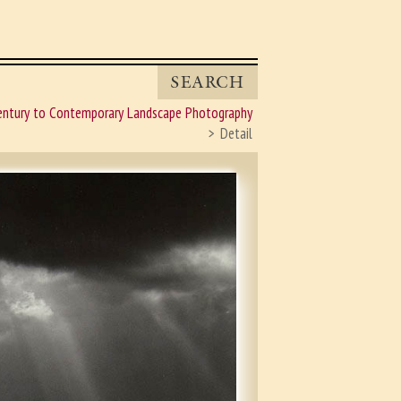
SEARCH
entury to Contemporary Landscape Photography
Detail