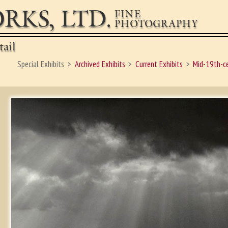
RKS, LTD.
FINE
PHOTOGRAPHY
ail
Special Exhibits
Archived Exhibits
Current Exhibits
Mid-19th-c