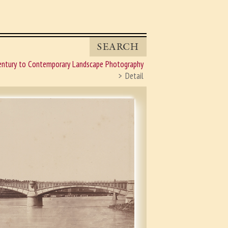
SEARCH
entury to Contemporary Landscape Photography
Detail