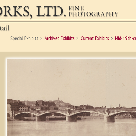
RKS, LTD.
FINE
PHOTOGRAPHY
ail
Special Exhibits
Archived Exhibits
Current Exhibits
Mid-19th-c