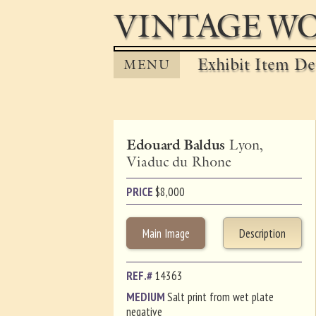
VINTAGE WO
Exhibit Item Det
MENU
Edouard Baldus
Lyon,
Viaduc du Rhone
PRICE
$
8,000
Main Image
Description
REF.#
14363
MEDIUM
Salt print from wet plate
negative