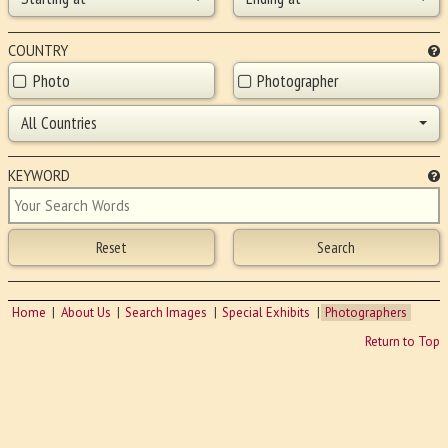
COUNTRY
Photo
Photographer
All Countries
KEYWORD
Home
About Us
Search Images
Special Exhibits
Photographers
Return to Top