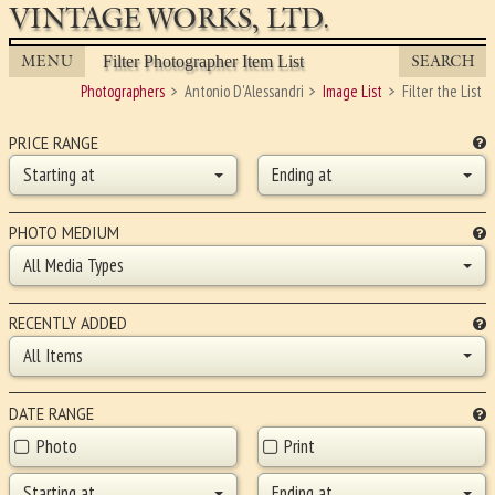
VINTAGE WORKS, LTD.
MENU
SEARCH
Filter Photographer Item List
Photographers
Antonio D'Alessandri
Image List
Filter the List
PRICE RANGE
Starting at
Ending at
PHOTO MEDIUM
All Media Types
RECENTLY ADDED
All Items
DATE RANGE
Photo
Print
Starting at
Ending at