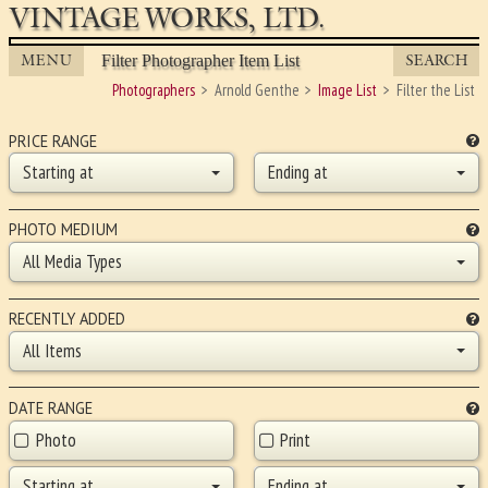
VINTAGE WORKS, LTD.
MENU
SEARCH
Filter Photographer Item List
Photographers
Arnold Genthe
Image List
Filter the List
PRICE RANGE
Starting at
Ending at
PHOTO MEDIUM
All Media Types
RECENTLY ADDED
All Items
DATE RANGE
Photo
Print
Starting at
Ending at