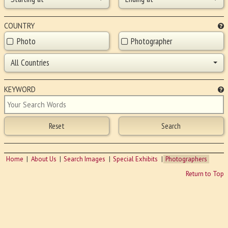
COUNTRY
Photo
Photographer
All Countries
KEYWORD
Home
About Us
Search Images
Special Exhibits
Photographers
Return to Top