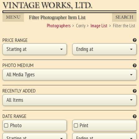
VINTAGE WORKS, LTD.
MENU
SEARCH
Filter Photographer Item List
Photographers
Conty
Image List
Filter the List
PRICE RANGE
Starting at
Ending at
PHOTO MEDIUM
All Media Types
RECENTLY ADDED
All Items
DATE RANGE
Photo
Print
Starting at
Ending at