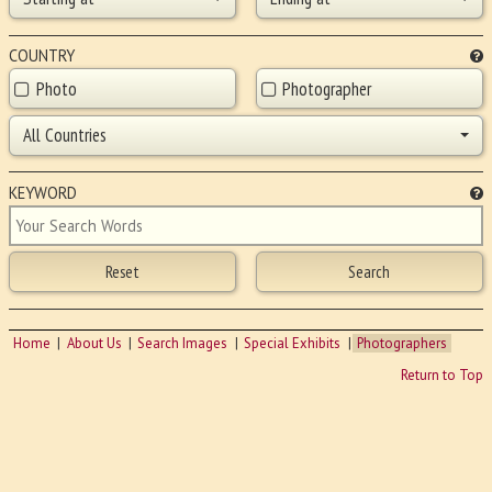
COUNTRY
Photo
Photographer
All Countries
KEYWORD
Home
About Us
Search Images
Special Exhibits
Photographers
Return to Top