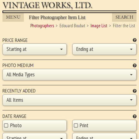
VINTAGE WORKS, LTD.
MENU
SEARCH
Filter Photographer Item List
Photographers
Edouard Boubat
Image List
Filter the List
PRICE RANGE
Starting at
Ending at
PHOTO MEDIUM
All Media Types
RECENTLY ADDED
All Items
DATE RANGE
Photo
Print
Starting at
Ending at