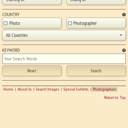
COUNTRY
Photo
Photographer
All Countries
KEYWORD
Home
About Us
Search Images
Special Exhibits
Photographers
Return to Top