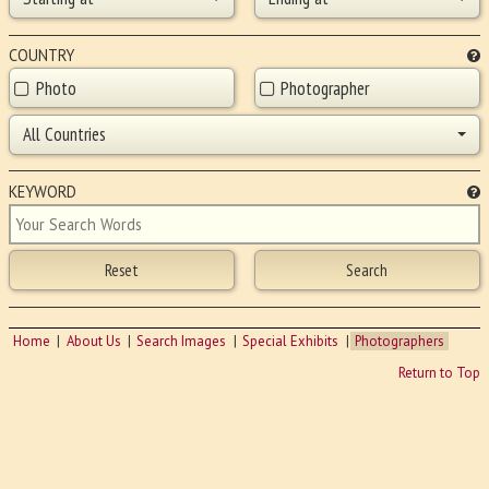
COUNTRY
Photo
Photographer
All Countries
KEYWORD
Home
About Us
Search Images
Special Exhibits
Photographers
Return to Top