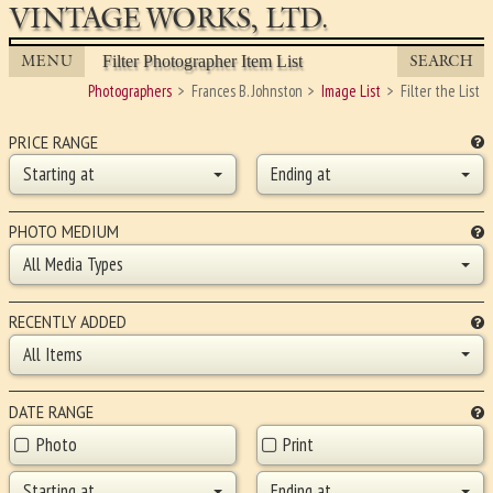
VINTAGE WORKS, LTD.
MENU
SEARCH
Filter Photographer Item List
Photographers
Frances B. Johnston
Image List
Filter the List
PRICE RANGE
Starting at
Ending at
PHOTO MEDIUM
All Media Types
RECENTLY ADDED
All Items
DATE RANGE
Photo
Print
Starting at
Ending at