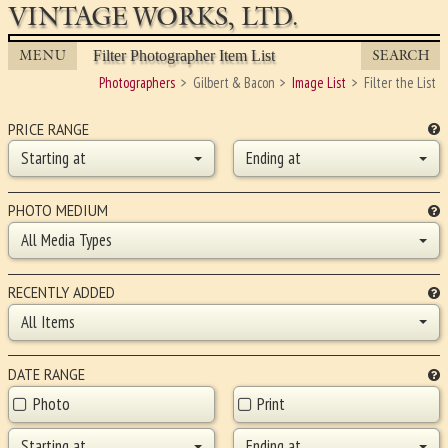
VINTAGE WORKS, LTD.
MENU
SEARCH
Filter Photographer Item List
Photographers
Gilbert & Bacon
Image List
Filter the List
PRICE RANGE
Starting at
Ending at
PHOTO MEDIUM
All Media Types
RECENTLY ADDED
All Items
DATE RANGE
Photo
Print
Starting at
Ending at