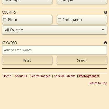
COUNTRY
Photo
Photographer
All Countries
KEYWORD
Home
About Us
Search Images
Special Exhibits
Photographers
Return to Top