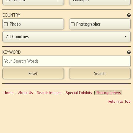
COUNTRY
Photo
Photographer
All Countries
KEYWORD
Home
About Us
Search Images
Special Exhibits
Photographers
Return to Top