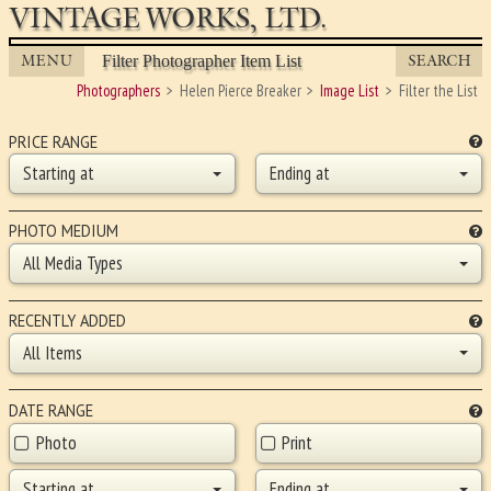
VINTAGE WORKS, LTD.
MENU
SEARCH
Filter Photographer Item List
Photographers
Helen Pierce Breaker
Image List
Filter the List
PRICE RANGE
Starting at
Ending at
PHOTO MEDIUM
All Media Types
RECENTLY ADDED
All Items
DATE RANGE
Photo
Print
Starting at
Ending at