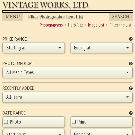
VINTAGE WORKS, LTD.
MENU
SEARCH
Filter Photographer Item List
Photographers
Herb Ritz
Image List
Filter the List
PRICE RANGE
Starting at
Ending at
PHOTO MEDIUM
All Media Types
RECENTLY ADDED
All Items
DATE RANGE
Photo
Print
Starting at
Ending at