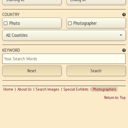
COUNTRY
Photo
Photographer
All Countries
KEYWORD
Home
About Us
Search Images
Special Exhibits
Photographers
Return to Top