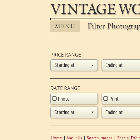
VINTAGE WO
Filter Photogra
MENU
PRICE RANGE
Starting at
Ending at
DATE RANGE
Photo
Print
Starting at
Ending at
Home
About Us
Search Images
Special Exhib