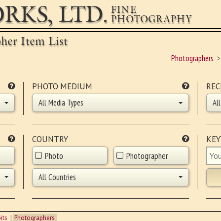
RKS, LTD.
FINE
PHOTOGRAPHY
pher Item List
Photographers
PHOTO MEDIUM
REC
All Media Types
Al
COUNTRY
KE
Photo
Photographer
All Countries
its
Photographers