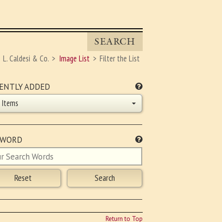
SEARCH
L. Caldesi & Co.
Image List
Filter the List
ENTLY ADDED
l Items
YWORD
Return to Top