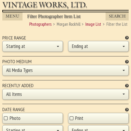
VINTAGE WORKS, LTD.
MENU
SEARCH
Filter Photographer Item List
Photographers
Morgan Rockhill
Image List
Filter the List
PRICE RANGE
Starting at
Ending at
PHOTO MEDIUM
All Media Types
RECENTLY ADDED
All Items
DATE RANGE
Photo
Print
Starting at
Ending at