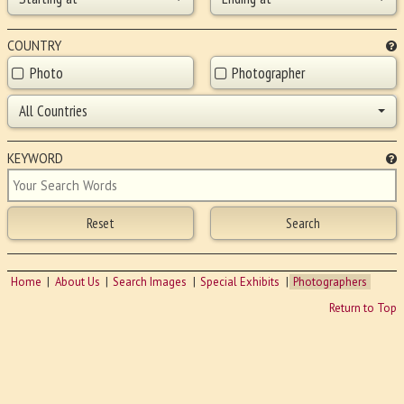
COUNTRY
Photo
Photographer
All Countries
KEYWORD
Home
About Us
Search Images
Special Exhibits
Photographers
Return to Top