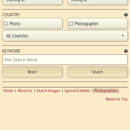
COUNTRY
Photo
Photographer
All Countries
KEYWORD
Home
About Us
Search Images
Special Exhibits
Photographers
Return to Top