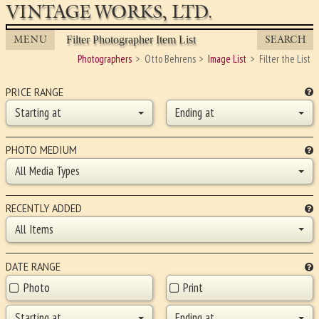
VINTAGE WORKS, LTD.
MENU
SEARCH
Filter Photographer Item List
Photographers
Otto Behrens
Image List
Filter the List
PRICE RANGE
Starting at
Ending at
PHOTO MEDIUM
All Media Types
RECENTLY ADDED
All Items
DATE RANGE
Photo
Print
Starting at
Ending at