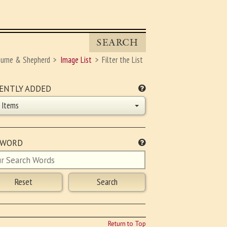
SEARCH
ourne & Shepherd
Image List
Filter the List
ENTLY ADDED
l Items
YWORD
Return to Top