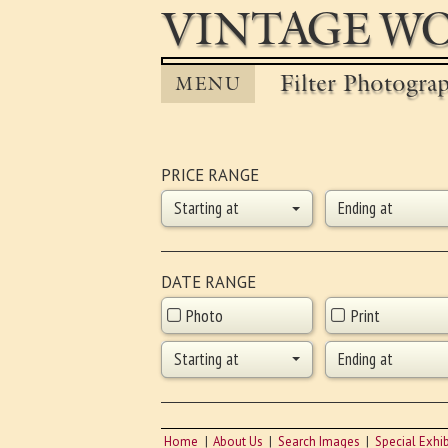
VINTAGE WO
Filter Photogra
MENU
PRICE RANGE
Starting at
Ending at
DATE RANGE
Photo
Print
Starting at
Ending at
Home
About Us
Search Images
Special Exhib