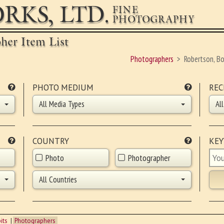
RKS, LTD.
FINE
PHOTOGRAPHY
pher Item List
Photographers
Robertson, B
PHOTO MEDIUM
REC
All Media Types
Al
COUNTRY
KE
Photo
Photographer
All Countries
its
Photographers