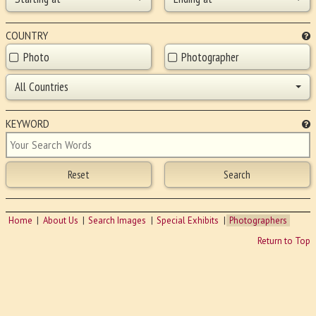
COUNTRY
Photo
Photographer
All Countries
KEYWORD
Home
About Us
Search Images
Special Exhibits
Photographers
Return to Top