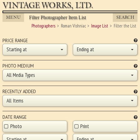
VINTAGE WORKS, LTD.
MENU
SEARCH
Filter Photographer Item List
Photographers
Roman Vishniac
Image List
Filter the List
PRICE RANGE
Starting at
Ending at
PHOTO MEDIUM
All Media Types
RECENTLY ADDED
All Items
DATE RANGE
Photo
Print
Starting at
Ending at