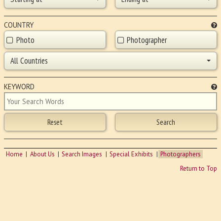
COUNTRY
Photo
Photographer
All Countries
KEYWORD
Home
About Us
Search Images
Special Exhibits
Photographers
Return to Top