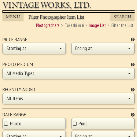
VINTAGE WORKS, LTD.
MENU
SEARCH
Filter Photographer Item List
Photographers
Takashi Arai
Image List
Filter the List
PRICE RANGE
Starting at
Ending at
PHOTO MEDIUM
All Media Types
RECENTLY ADDED
All Items
DATE RANGE
Photo
Print
Starting at
Ending at