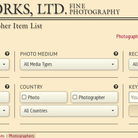
RKS, LTD.
FINE
PHOTOGRAPHY
pher Item List
Photograph
PHOTO MEDIUM
REC
All Media Types
Al
COUNTRY
KE
Photo
Photographer
All Countries
its
Photographers