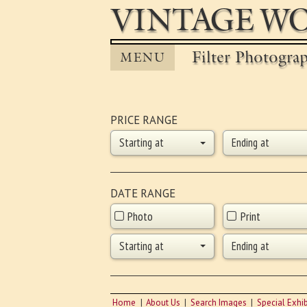
VINTAGE WO
Filter Photogra
MENU
PRICE RANGE
Starting at
Ending at
DATE RANGE
Photo
Print
Starting at
Ending at
Home
About Us
Search Images
Special Exhib