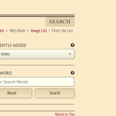
SEARCH
ers
Willy Ronis
Image List
Filter the List
ENTLY ADDED
l Items
YWORD
Return to Top