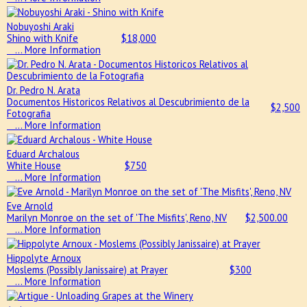
Nobuyoshi Araki
Shino with Knife
$
18,000
… More Information
Dr. Pedro N. Arata
Documentos Historicos Relativos al Descubrimiento de la
$
2,500
Fotografia
… More Information
Eduard Archalous
White House
$
750
… More Information
Eve Arnold
Marilyn Monroe on the set of 'The Misfits', Reno, NV
$
2,500.00
… More Information
Hippolyte Arnoux
Moslems (Possibly Janissaire) at Prayer
$
300
… More Information