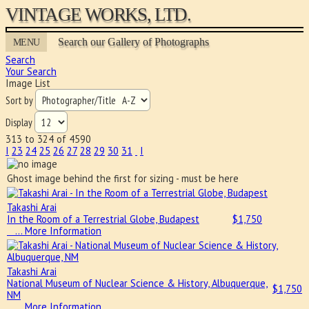
VINTAGE WORKS, LTD.
Search our Gallery of Photographs
MENU
Search
Your Search
Image List
Sort by
Display
313 to 324 of 4590
I
23
24
25
26
27
28
29
30
31
I
Ghost image behind the first for sizing - must be here
Takashi Arai
In the Room of a Terrestrial Globe, Budapest
$
1,750
… More Information
Takashi Arai
National Museum of Nuclear Science & History, Albuquerque,
$
1,750
NM
… More Information