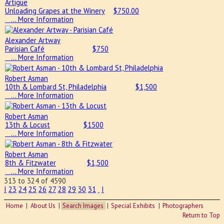
Artigue
Unloading Grapes at the Winery
$
750.00
… More Information
Alexander Artway
Parisian Café
$
750
… More Information
Robert Asman
10th & Lombard St, Philadelphia
$
1,500
… More Information
Robert Asman
13th & Locust
$
1500
… More Information
Robert Asman
8th & Fitzwater
$
1,500
… More Information
313 to 324 of 4590
I
23
24
25
26
27
28
29
30
31
I
Home
About Us
Search Images
Special Exhibits
Photographers
Return to Top