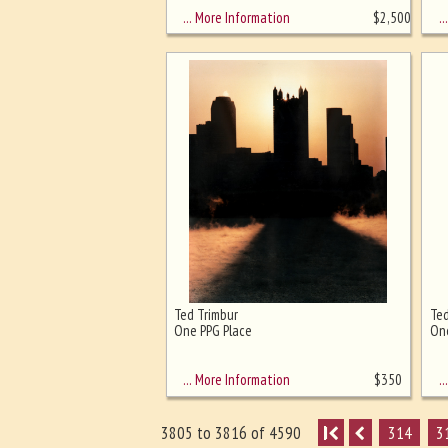
… More Information
… 
$
2,500
Ted Trimbur
Ted
One PPG Place
One
… More Information
… 
$
350
I
314
3
3805 to 3816 of 4590