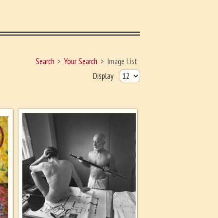
Search
Your Search
Image List
Display