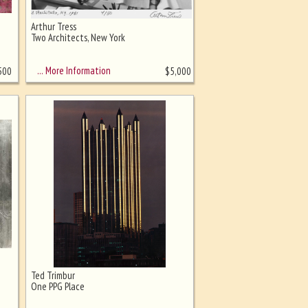
Arthur Tress
Two Architects, New York
… More Information
500
$
5,000
Ted Trimbur
One PPG Place