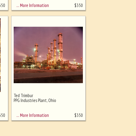
… More Information
350
$
350
Ted Trimbur
PPG Industries Plant, Ohio
… More Information
350
$
350