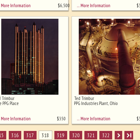
More Information
… More Information
$
6,500
$
 Trimbur
Ted Trimbur
 PPG Place
PPG Industries Plant, Ohio
More Information
… More Information
$
350
$
15
316
317
318
319
320
321
322
I