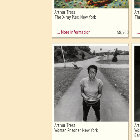
Arthur Tress
Art
Ghost image behind the first for
The X-ray Plex, New York
Thr
sizing - must be here
… More Information
… 
$
8,500
Arthur Tress
Art
Woman Prisoner, New York
Wom
Ba