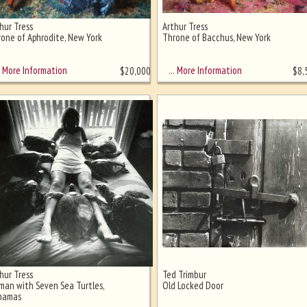
hur Tress
Arthur Tress
one of Aphrodite, New York
Throne of Bacchus, New York
More Information
… More Information
$
20,000
$
8,
hur Tress
Ted Trimbur
an with Seven Sea Turtles,
Old Locked Door
hamas