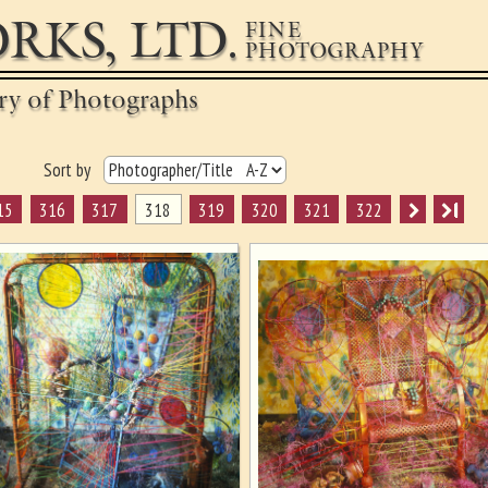
RKS, LTD.
FINE
PHOTOGRAPHY
ery of Photographs
Sort by
15
316
317
318
319
320
321
322
I