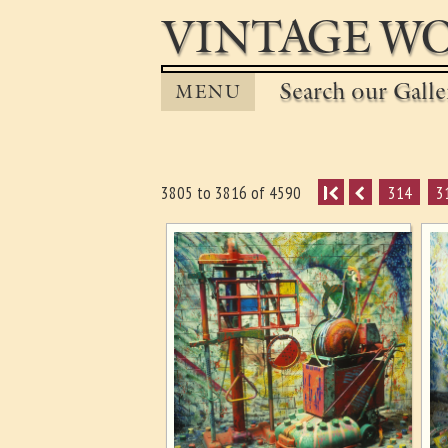
VINTAGE WO
Search our Gall
MENU
I
314
3
3805 to 3816 of 4590