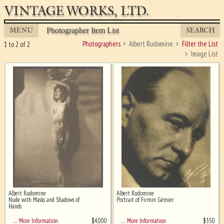
VINTAGE WORKS, LTD.
MENU
SEARCH
Photographer Item List
Photographers
Albert Rudomine
Filter the List
1 to 2 of 2
Image List
Albert Rudomine
Albert Rudomine
Ghost image behind the first for
Nude with Masks and Shadows of
Portrait of Firmin Gémier
sizing - must be here
Hands
$
4,000
$
350
… More Information
… More Information