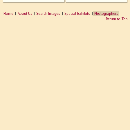
Home
About Us
Search Images
Special Exhibits
Photographers
Return to Top