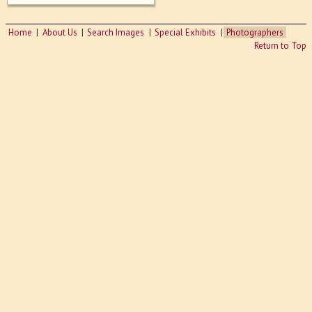
Home
About Us
Search Images
Special Exhibits
Photographers
Return to Top