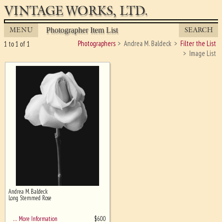
VINTAGE WORKS, LTD.
MENU
SEARCH
Photographer Item List
Photographers
Andrea M. Baldeck
Filter the List
1 to 1 of 1
Image List
Andrea M. Baldeck
Ghost image behind the first for
Long Stemmed Rose
sizing - must be here
$
600
… More Information