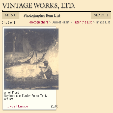
VINTAGE WORKS, LTD.
MENU
SEARCH
Photographer Item List
Photographers
Arnost Pikart
Filter the List
Image List
1 to 1 of 1
Arnost Pikart
Ghost image behind the first for
Boy Looks at an Espalier Pruned Trellis
sizing - must be here
of Vines
$
1,500
… More Information