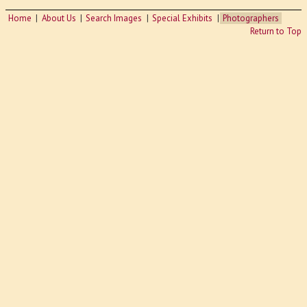
Home
About Us
Search Images
Special Exhibits
Photographers
Return to Top