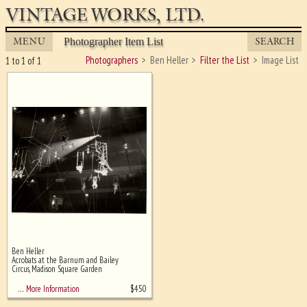
VINTAGE WORKS, LTD.
MENU
SEARCH
Photographer Item List
Photographers
Ben Heller
Filter the List
Image List
1 to 1 of 1
Ben Heller
Ghost image behind the first for
Acrobats at the Barnum and Bailey
sizing - must be here
Circus, Madison Square Garden
$
450
… More Information