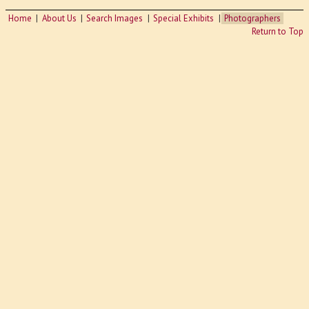
Home
About Us
Search Images
Special Exhibits
Photographers
Return to Top