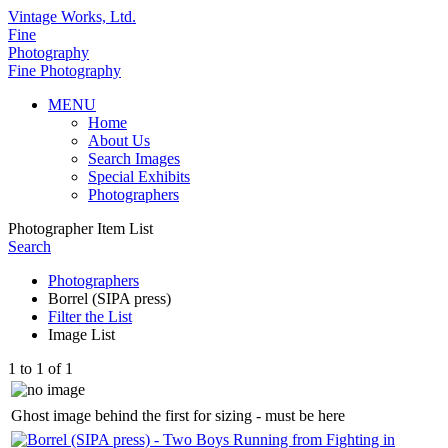
Vintage Works, Ltd.
Fine
Photography
Fine Photography
MENU
Home
About Us
Search Images
Special Exhibits
Photographers
Photographer Item List
Search
Photographers
Borrel (SIPA press)
Filter the List
Image List
1 to 1 of 1
Ghost image behind the first for sizing - must be here