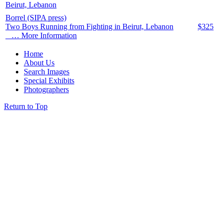
Borrel (SIPA press)
Two Boys Running from Fighting in Beirut, Lebanon
$
325
… More Information
Home
About Us
Search Images
Special Exhibits
Photographers
Return to Top