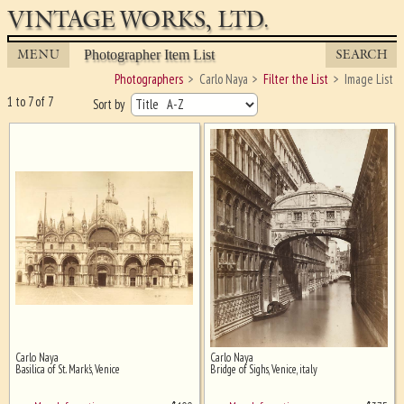
VINTAGE WORKS, LTD.
MENU
SEARCH
Photographer Item List
Photographers
Carlo Naya
Filter the List
Image List
1 to 7 of 7
Sort by
Carlo Naya
Carlo Naya
Ghost image behind the first for
Basilica of St. Mark's, Venice
Bridge of Sighs, Venice, italy
sizing - must be here