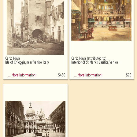
Carlo Naya
Carlo Naya (attributed to)
Isle of Chioggia, near Venice, Italy
Interior of St. Mark's Basilica, Venice
$
450
$
25
… More Information
… More Information