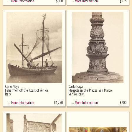
$
100
$
375
… More Information
… More Information
Carlo Naya
Carlo Naya
Fishermen off the Coast of Venice,
Flagpole in the Piazza San Marco,
Italy
Venice, Italy
$
1,250
$
200
… More Information
… More Information