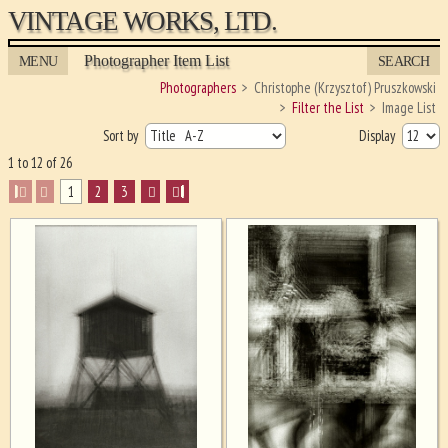
VINTAGE WORKS, LTD.
Photographer Item List
MENU
SEARCH
Photographers
Christophe (Krzysztof) Pruszkowski
Filter the List
Image List
Sort by
Display
1 to 12 of 26
I
1
2
3
I