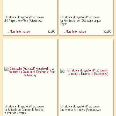
Christophe (Krzysztof) Pruszkowski
Christophe (Krzysztof) Pruszkowski
JFK Airport, New York (Fotosinteza)
La Restitution de l'Obelisque, Luqsor,
Egypt
$
3,500
$
3,500
… More Information
… More Information
Christophe (Krzysztof) Pruszkowski
Christophe (Krzysztof) Pruszkowski
La Solitude du Coureur de Fond sur
Laurence a Kazimierz (Fotosinteza)
le Pont de Giverny