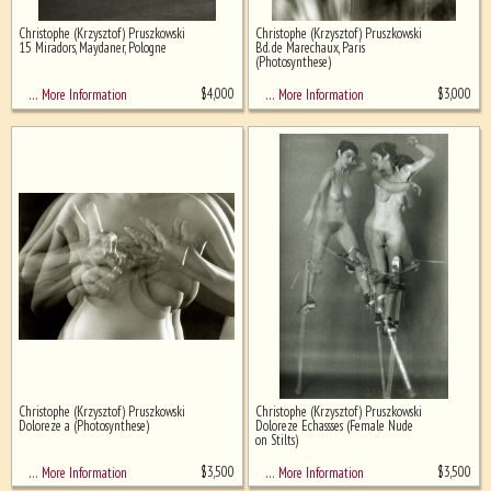
Christophe (Krzysztof) Pruszkowski
Christophe (Krzysztof) Pruszkowski
Ghost image behind the first for
15 Miradors, Maydaner, Pologne
Bd. de Marechaux, Paris
sizing - must be here
(Photosynthese)
$
4,000
$
3,000
… More Information
… More Information
Christophe (Krzysztof) Pruszkowski
Christophe (Krzysztof) Pruszkowski
Doloreze a (Photosynthese)
Doloreze Echassses (Female Nude
on Stilts)
$
3,500
$
3,500
… More Information
… More Information