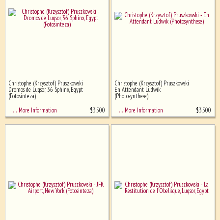
Christophe (Krzysztof) Pruszkowski
Christophe (Krzysztof) Pruszkowski
Dromos de Luqsor, 36 Sphinx, Egypt
En Attendant Ludwik
(Fotosinteza)
(Photosynthese)
$
3,500
$
3,500
… More Information
… More Information