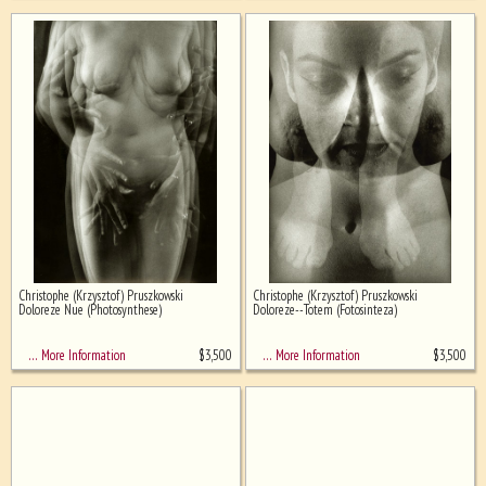
Christophe (Krzysztof) Pruszkowski
Christophe (Krzysztof) Pruszkowski
Doloreze Nue (Photosynthese)
Doloreze--Totem (Fotosinteza)
$
3,500
$
3,500
… More Information
… More Information