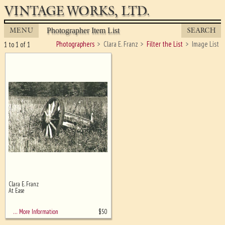
VINTAGE WORKS, LTD.
MENU
SEARCH
Photographer Item List
Photographers
Clara E. Franz
Filter the List
Image List
1 to 1 of 1
Clara E. Franz
Ghost image behind the first for
At Ease
sizing - must be here
$
50
… More Information