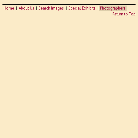
Home
About Us
Search Images
Special Exhibits
Photographers
Return to Top