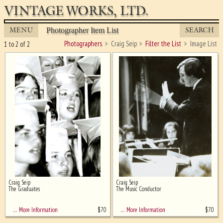
VINTAGE WORKS, LTD.
MENU
SEARCH
Photographer Item List
Photographers
Craig Seip
Filter the List
Image List
1 to 2 of 2
Craig Seip
Craig Seip
Ghost image behind the first for
The Graduates
The Music Conductor
sizing - must be here
$
70
$
70
… More Information
… More Information