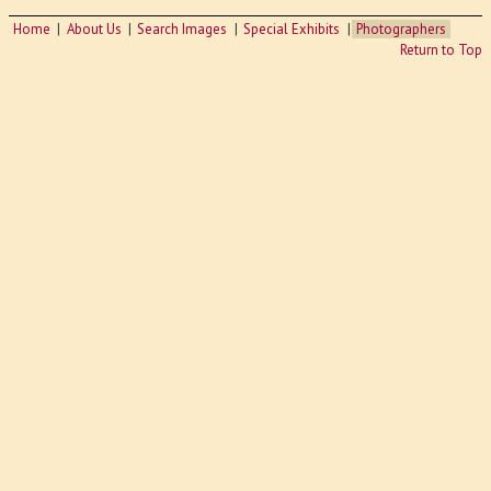
Home
About Us
Search Images
Special Exhibits
Photographers
Return to Top