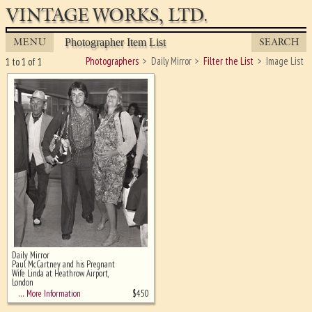
VINTAGE WORKS, LTD.
MENU
SEARCH
Photographer Item List
Photographers
Daily Mirror
Filter the List
Image List
1 to 1 of 1
Daily Mirror
Ghost image behind the first for
Paul McCartney and his Pregnant
sizing - must be here
Wife Linda at Heathrow Airport,
London
$
450
… More Information