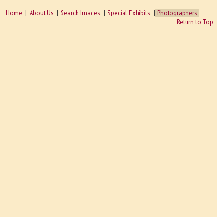
Home
About Us
Search Images
Special Exhibits
Photographers
Return to Top