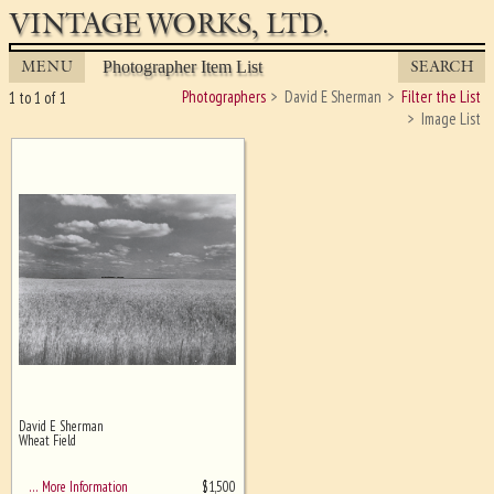
VINTAGE WORKS, LTD.
MENU
SEARCH
Photographer Item List
Photographers
David E Sherman
Filter the List
1 to 1 of 1
Image List
David E Sherman
Ghost image behind the first for
Wheat Field
sizing - must be here
$
1,500
… More Information