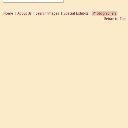
Home
About Us
Search Images
Special Exhibits
Photographers
Return to Top